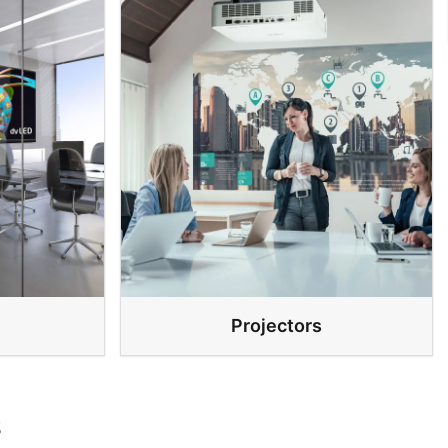
Projectors
s