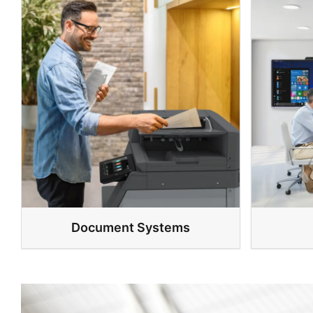
Document Systems