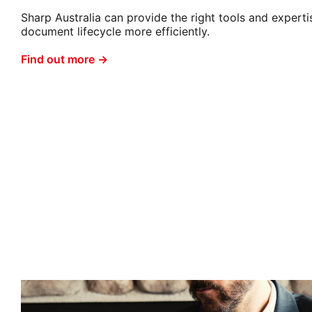
Sharp Australia can provide the right tools and expert
document lifecycle more efficiently.
Find out more →