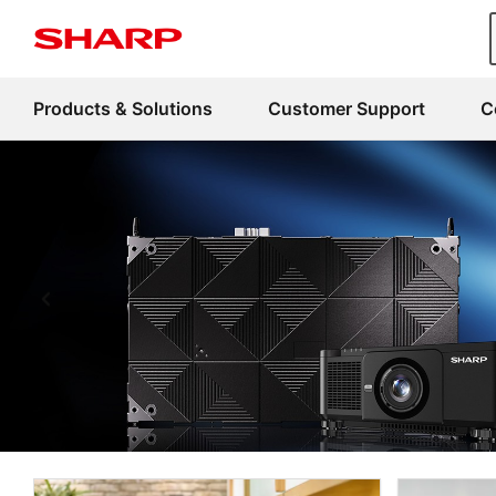
Products & Solutions
Customer Support
C