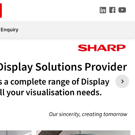
 Enquiry