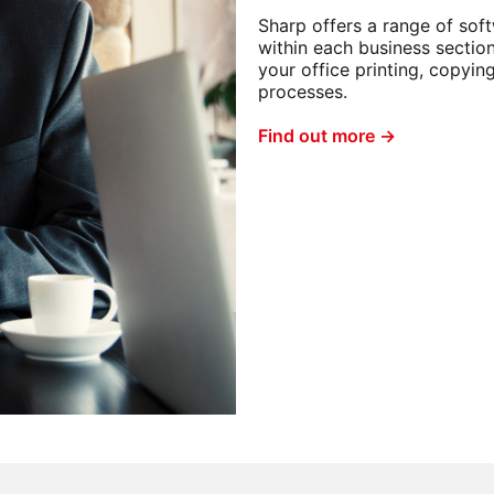
Sharp offers a range of sof
within each business sectio
your office printing, copyin
processes.
Find out more →