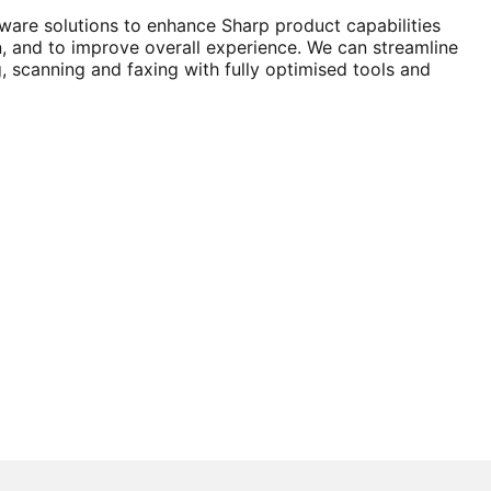
tware solutions to enhance Sharp product capabilities
n, and to improve overall experience. We can streamline
g, scanning and faxing with fully optimised tools and