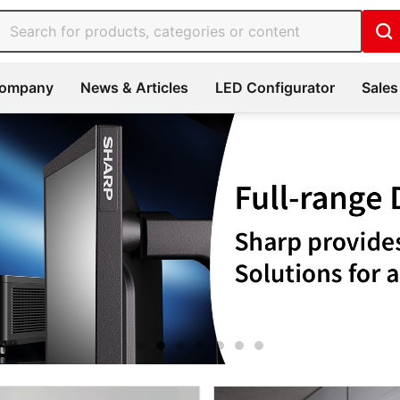
ompany
News & Articles
LED Configurator
Sales