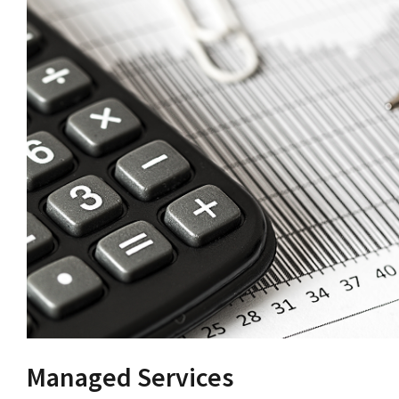
Managed Services