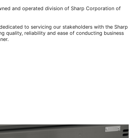
wned and operated division of Sharp Corporation of
dedicated to servicing our stakeholders with the Sharp
ng quality, reliability and ease of conducting business
ner.