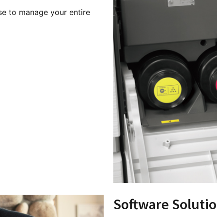
ise to manage your entire
Software Soluti