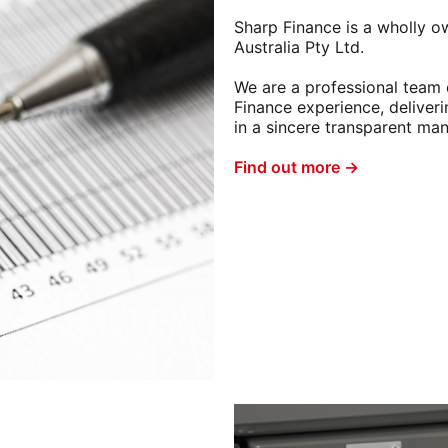
Sharp Finance is a wholly o
Australia Pty Ltd.
We are a professional team 
Finance experience, deliveri
in a sincere transparent man
Find out more →