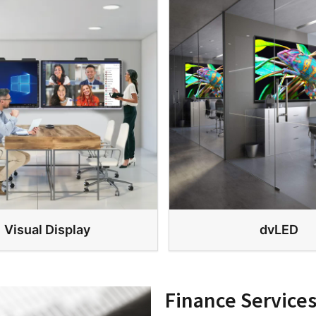
Visual Display
dvLED
Finance Service