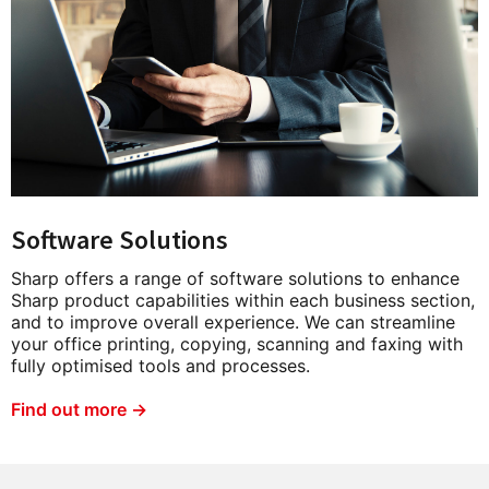
Software Solutions
Sharp offers a range of software solutions to enhance
Sharp product capabilities within each business section,
and to improve overall experience. We can streamline
your office printing, copying, scanning and faxing with
fully optimised tools and processes.
Find out more →