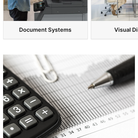
Document Systems
Visual D