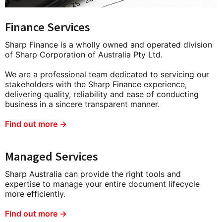
Finance Services
Sharp Finance is a wholly owned and operated division
of Sharp Corporation of Australia Pty Ltd.
We are a professional team dedicated to servicing our
stakeholders with the Sharp Finance experience,
delivering quality, reliability and ease of conducting
business in a sincere transparent manner.
Find out more →
Managed Services
Sharp Australia can provide the right tools and
expertise to manage your entire document lifecycle
more efficiently.
Find out more →