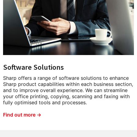
Software Solutions
Sharp offers a range of software solutions to enhance
Sharp product capabilities within each business section,
and to improve overall experience. We can streamline
your office printing, copying, scanning and faxing with
fully optimised tools and processes.
Find out more →