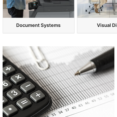
Document Systems
Visual D