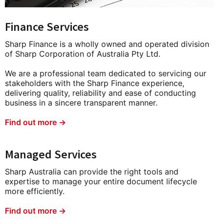
Finance Services
Sharp Finance is a wholly owned and operated division
of Sharp Corporation of Australia Pty Ltd.
We are a professional team dedicated to servicing our
stakeholders with the Sharp Finance experience,
delivering quality, reliability and ease of conducting
business in a sincere transparent manner.
Find out more →
Managed Services
Sharp Australia can provide the right tools and
expertise to manage your entire document lifecycle
more efficiently.
Find out more →