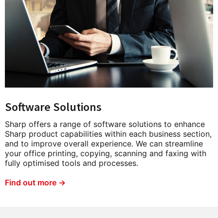
Software Solutions
Sharp offers a range of software solutions to enhance
Sharp product capabilities within each business section,
and to improve overall experience. We can streamline
your office printing, copying, scanning and faxing with
fully optimised tools and processes.
Find out more →