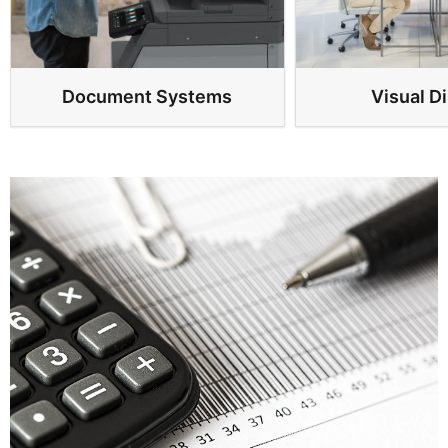
Document Systems
Visual D