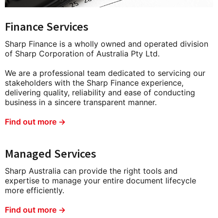
Finance Services
Sharp Finance is a wholly owned and operated division
of Sharp Corporation of Australia Pty Ltd.
We are a professional team dedicated to servicing our
stakeholders with the Sharp Finance experience,
delivering quality, reliability and ease of conducting
business in a sincere transparent manner.
Find out more →
Managed Services
Sharp Australia can provide the right tools and
expertise to manage your entire document lifecycle
more efficiently.
Find out more →