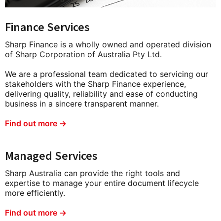
Finance Services
Sharp Finance is a wholly owned and operated division
of Sharp Corporation of Australia Pty Ltd.
We are a professional team dedicated to servicing our
stakeholders with the Sharp Finance experience,
delivering quality, reliability and ease of conducting
business in a sincere transparent manner.
Find out more →
Managed Services
Sharp Australia can provide the right tools and
expertise to manage your entire document lifecycle
more efficiently.
Find out more →