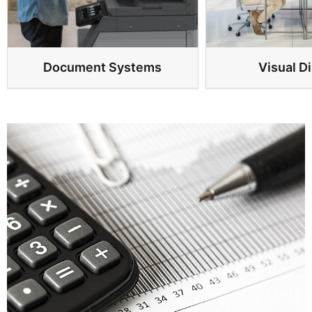
Document Systems
Visual D