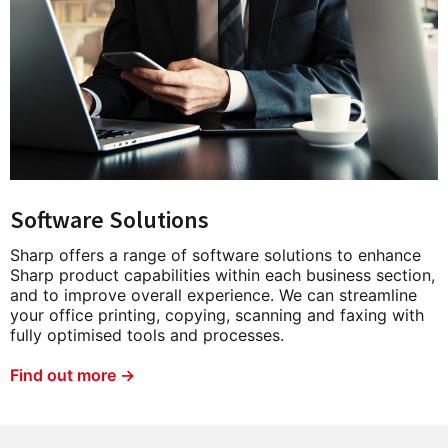
Software Solutions
Sharp offers a range of software solutions to enhance
Sharp product capabilities within each business section,
and to improve overall experience. We can streamline
your office printing, copying, scanning and faxing with
fully optimised tools and processes.
Find out more →