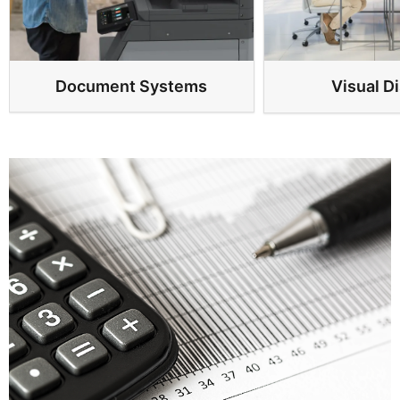
Document Systems
Visual D