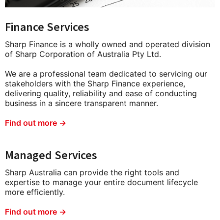
Finance Services
Sharp Finance is a wholly owned and operated division
of Sharp Corporation of Australia Pty Ltd.
We are a professional team dedicated to servicing our
stakeholders with the Sharp Finance experience,
delivering quality, reliability and ease of conducting
business in a sincere transparent manner.
Find out more →
Managed Services
Sharp Australia can provide the right tools and
expertise to manage your entire document lifecycle
more efficiently.
Find out more →