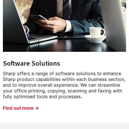
Software Solutions
Sharp offers a range of software solutions to enhance
Sharp product capabilities within each business section,
and to improve overall experience. We can streamline
your office printing, copying, scanning and faxing with
fully optimised tools and processes.
Find out more →