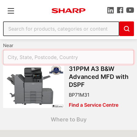
Near
31PPM A3 B&W
Advanced MFD with
DSPF
BP71M31
Find a Service Centre
Where to Buy