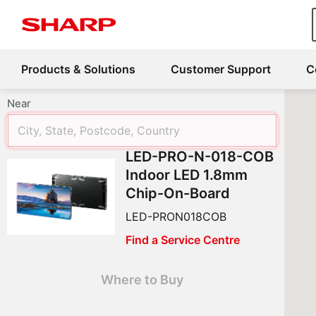
Products & Solutions
Customer Support
C
Near
LED-PRO-N-018-COB
Indoor LED 1.8mm
Chip-On-Board
LED-PRON018COB
Find a Service Centre
Where to Buy