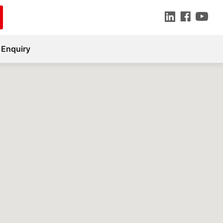
 Enquiry