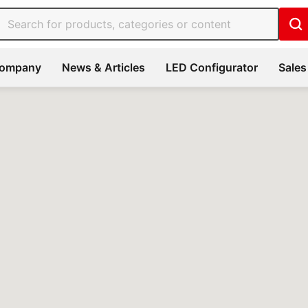
ompany
News & Articles
LED Configurator
Sales