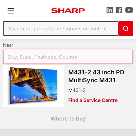
Near
M431-2 43 inch PD
MultiSync M431
M431-2
Find a Service Centre
Where to Buy