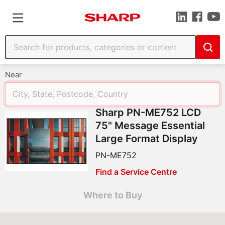
Near
Sharp PN-ME752 LCD
75" Message Essential
Large Format Display
PN-ME752
Find a Service Centre
Where to Buy