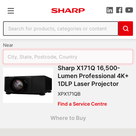
Near
Sharp X171Q 16,500-
Lumen Professional 4K+
1DLP Laser Projector
XPX171QB
Find a Service Centre
Where to Buy