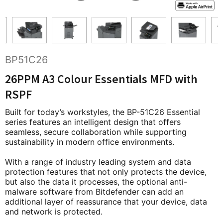
BP51C26
26PPM A3 Colour Essentials MFD with
RSPF
Built for today’s workstyles, the BP-51C26 Essential
series features an intelligent design that offers
seamless, secure collaboration while supporting
sustainability in modern office environments.
With a range of industry leading system and data
protection features that not only protects the device,
but also the data it processes, the optional anti-
malware software from Bitdefender can add an
additional layer of reassurance that your device, data
and network is protected.