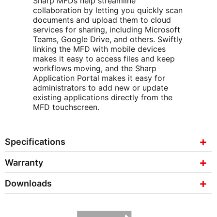
Sharp MFDs help streamline
collaboration by letting you quickly scan
documents and upload them to cloud
services for sharing, including Microsoft
Teams, Google Drive, and others. Swiftly
linking the MFD with mobile devices
makes it easy to access files and keep
workflows moving, and the Sharp
Application Portal makes it easy for
administrators to add new or update
existing applications directly from the
MFD touchscreen.
Specifications
Warranty
Downloads