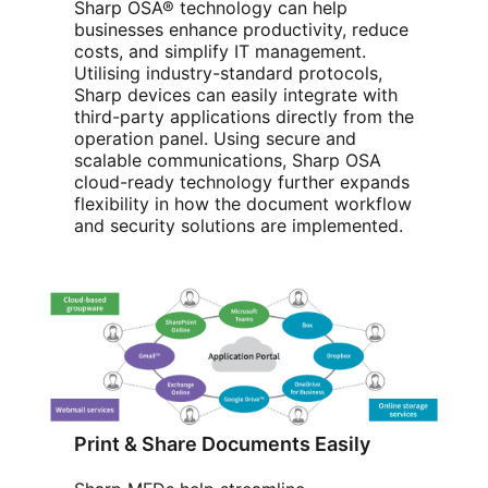
Sharp OSA® technology can help
businesses enhance productivity, reduce
costs, and simplify IT management.
Utilising industry-standard protocols,
Sharp devices can easily integrate with
third-party applications directly from the
operation panel. Using secure and
scalable communications, Sharp OSA
cloud-ready technology further expands
flexibility in how the document workflow
and security solutions are implemented.
Print & Share Documents Easily