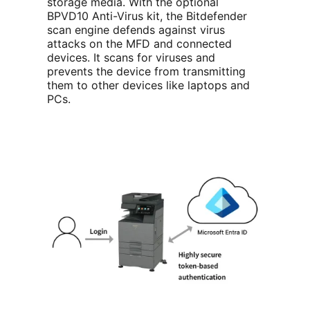
storage media. With the optional
BPVD10 Anti-Virus kit, the Bitdefender
scan engine defends against virus
attacks on the MFD and connected
devices. It scans for viruses and
prevents the device from transmitting
them to other devices like laptops and
PCs.