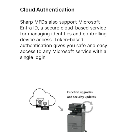
Cloud Authentication
Sharp MFDs also support Microsoft
Entra ID, a secure cloud-based service
for managing identities and controlling
device access. Token-based
authentication gives you safe and easy
access to any Microsoft service with a
single login.