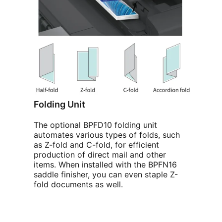
Folding Unit
The optional BPFD10 folding unit
automates various types of folds, such
as Z-fold and C-fold, for efficient
production of direct mail and other
items. When installed with the BPFN16
saddle finisher, you can even staple Z-
fold documents as well.