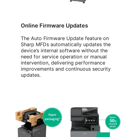
Online Firmware Updates
The Auto Firmware Update feature on
Sharp MFDs automatically updates the
device’s internal software without the
need for service operation or manual
intervention, delivering performance
improvements and continuous security
updates.