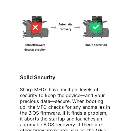
Solid Security
Sharp MFD’s have multiple levels of
security to keep the device—and your
precious data—secure. When booting
up, the MFD checks for any anomalies in
the BIOS firmware. If it finds a problem,
it aborts the startup and launches an
automatic BIOS recovery. If there are
other firmware related issues, the MFD