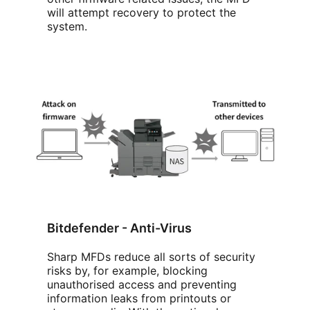
will attempt recovery to protect the
system.
Bitdefender - Anti-Virus
Sharp MFDs reduce all sorts of security
risks by, for example, blocking
unauthorised access and preventing
information leaks from printouts or