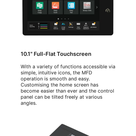
10.1" Full-Flat Touchscreen
With a variety of functions accessible via
simple, intuitive icons, the MFD
operation is smooth and easy.
Customising the home screen has
become easier than ever and the control
panel can be tilted freely at various
angles.