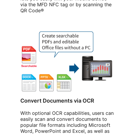
via the MFD NFC tag or by scanning the
QR Code®
Convert Documents via OCR
With optional OCR capabilities, users can
easily scan and convert documents to
popular file formats including Microsoft
Word, PowerPoint and Excel, as well as