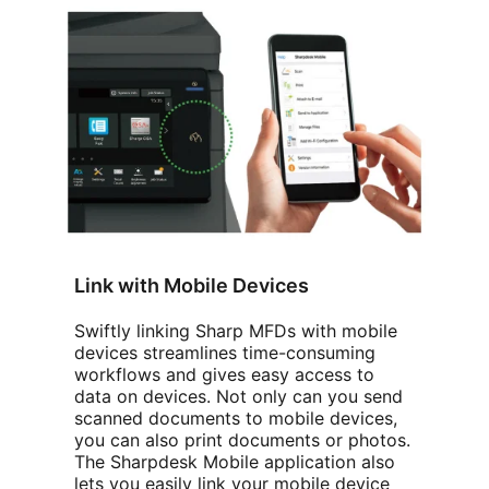
Link with Mobile Devices
Swiftly linking Sharp MFDs with mobile
devices streamlines time-consuming
workflows and gives easy access to
data on devices. Not only can you send
scanned documents to mobile devices,
you can also print documents or photos.
The Sharpdesk Mobile application also
lets you easily link your mobile device