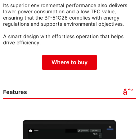
Its superior environmental performance also delivers
lower power consumption and a low TEC value,
ensuring that the BP-51C26 complies with energy
regulations and supports environmental objectives.
A smart design with effortless operation that helps
drive efficiency!
Where to buy
Features