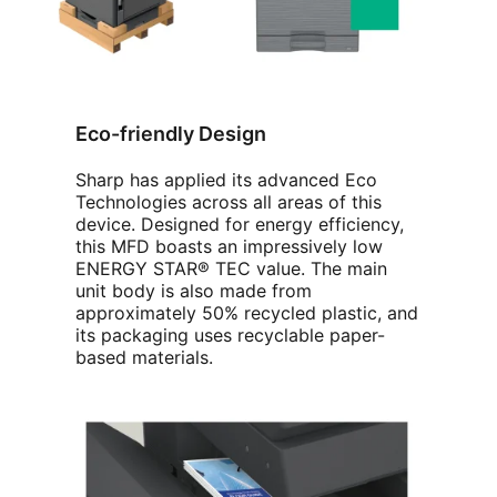
Eco-friendly Design
Sharp has applied its advanced Eco
Technologies across all areas of this
device. Designed for energy efficiency,
this MFD boasts an impressively low
ENERGY STAR® TEC value. The main
unit body is also made from
approximately 50% recycled plastic, and
its packaging uses recyclable paper-
based materials.