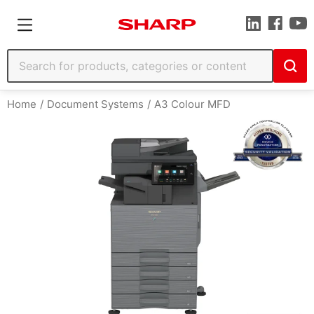
Home
Document Systems
A3 Colour MFD