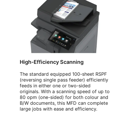
High-Efficiency Scanning
The standard equipped 100-sheet RSPF
(reversing single pass feeder) efficiently
feeds in either one or two-sided
originals. With a scanning speed of up to
80 opm (one-sided) for both colour and
B/W documents, this MFD can complete
large jobs with ease and efficiency.