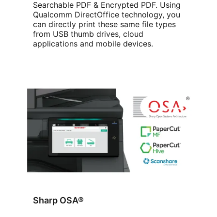
Searchable PDF & Encrypted PDF. Using
Qualcomm DirectOffice technology, you
can directly print these same file types
from USB thumb drives, cloud
applications and mobile devices.
Sharp OSA®