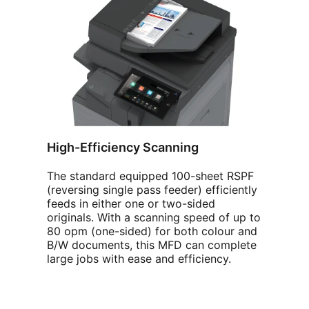
High-Efficiency Scanning
The standard equipped 100-sheet RSPF
(reversing single pass feeder) efficiently
feeds in either one or two-sided
originals. With a scanning speed of up to
80 opm (one-sided) for both colour and
B/W documents, this MFD can complete
large jobs with ease and efficiency.