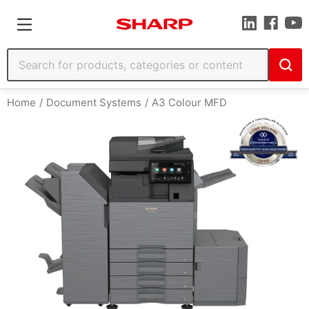
Home
Document Systems
A3 Colour MFD