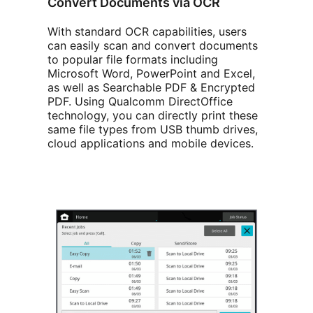
Convert Documents via OCR
With standard OCR capabilities, users
can easily scan and convert documents
to popular file formats including
Microsoft Word, PowerPoint and Excel,
as well as Searchable PDF & Encrypted
PDF. Using Qualcomm DirectOffice
technology, you can directly print these
same file types from USB thumb drives,
cloud applications and mobile devices.