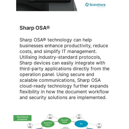
Sharp OSA®
Sharp OSA® technology can help
businesses enhance productivity, reduce
costs, and simplify IT management.
Utilising industry-standard protocols,
Sharp devices can easily integrate with
third-party applications directly from the
operation panel. Using secure and
scalable communications, Sharp OSA
cloud-ready technology further expands
flexibility in how the document workflow
and security solutions are implemented.