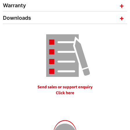
Warranty
Downloads