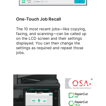
One-Touch Job Recall
The 10 most recent jobs—like copying,
faxing, and scanning—can be called up
on the LCD screen and their settings
displayed. You can then change the
settings as required and repeat those
jobs.