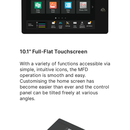
10.1" Full-Flat Touchscreen
With a variety of functions accessible via
simple, intuitive icons, the MFD
operation is smooth and easy.
Customising the home screen has
become easier than ever and the control
panel can be tilted freely at various
angles.