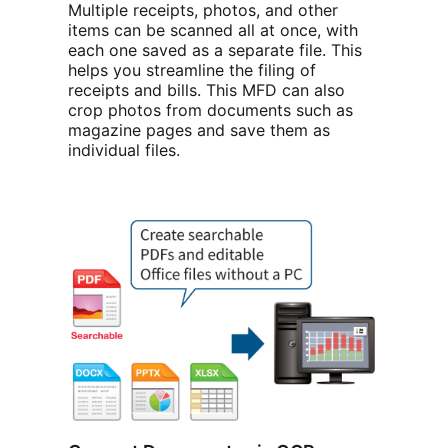
Multiple receipts, photos, and other
items can be scanned all at once, with
each one saved as a separate file. This
helps you streamline the filing of
receipts and bills. This MFD can also
crop photos from documents such as
magazine pages and save them as
individual files.