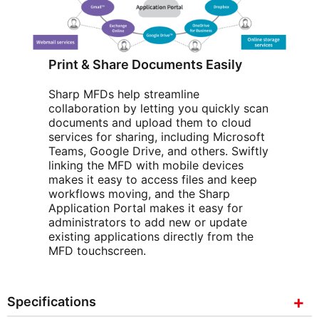
Print & Share Documents Easily
Sharp MFDs help streamline
collaboration by letting you quickly scan
documents and upload them to cloud
services for sharing, including Microsoft
Teams, Google Drive, and others. Swiftly
linking the MFD with mobile devices
makes it easy to access files and keep
workflows moving, and the Sharp
Application Portal makes it easy for
administrators to add new or update
existing applications directly from the
MFD touchscreen.
Specifications