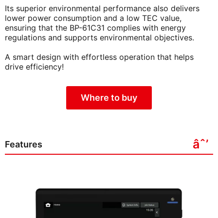
Its superior environmental performance also delivers
lower power consumption and a low TEC value,
ensuring that the BP-61C31 complies with energy
regulations and supports environmental objectives.
A smart design with effortless operation that helps
drive efficiency!
Where to buy
Features