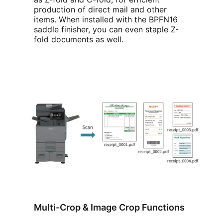
production of direct mail and other
items. When installed with the BPFN16
saddle finisher, you can even staple Z-
fold documents as well.
Multi-Crop & Image Crop Functions