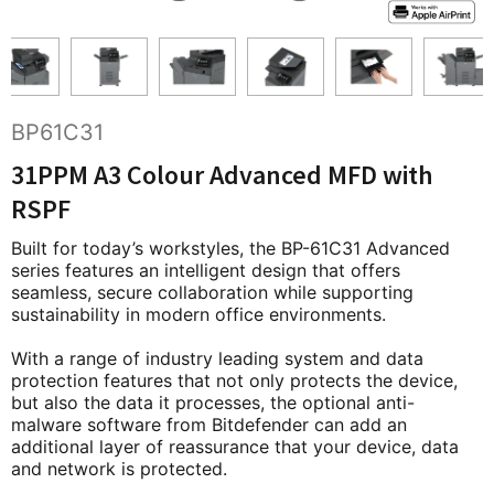
BP61C31
31PPM A3 Colour Advanced MFD with
RSPF
Built for today’s workstyles, the BP-61C31 Advanced
series features an intelligent design that offers
seamless, secure collaboration while supporting
sustainability in modern office environments.
With a range of industry leading system and data
protection features that not only protects the device,
but also the data it processes, the optional anti-
malware software from Bitdefender can add an
additional layer of reassurance that your device, data
and network is protected.