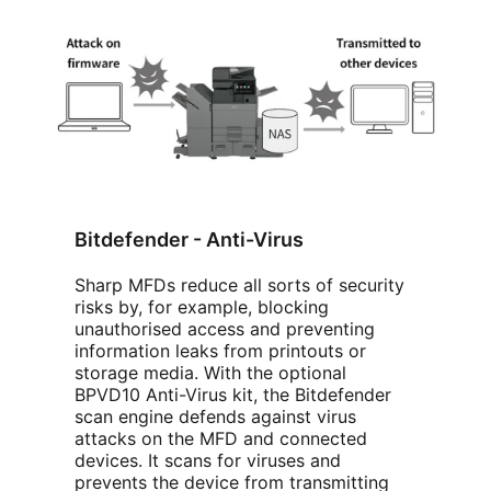
Bitdefender - Anti-Virus
Sharp MFDs reduce all sorts of security
risks by, for example, blocking
unauthorised access and preventing
information leaks from printouts or
storage media. With the optional
BPVD10 Anti-Virus kit, the Bitdefender
scan engine defends against virus
attacks on the MFD and connected
devices. It scans for viruses and
prevents the device from transmitting