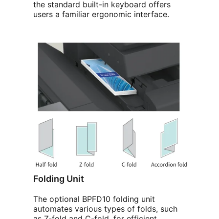
the standard built-in keyboard offers
users a familiar ergonomic interface.
Folding Unit
The optional BPFD10 folding unit
automates various types of folds, such
as Z-fold and C-fold, for efficient