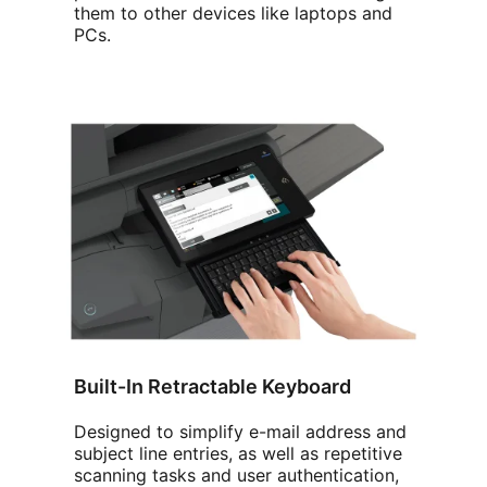
them to other devices like laptops and
PCs.
Built-In Retractable Keyboard
Designed to simplify e-mail address and
subject line entries, as well as repetitive
scanning tasks and user authentication,