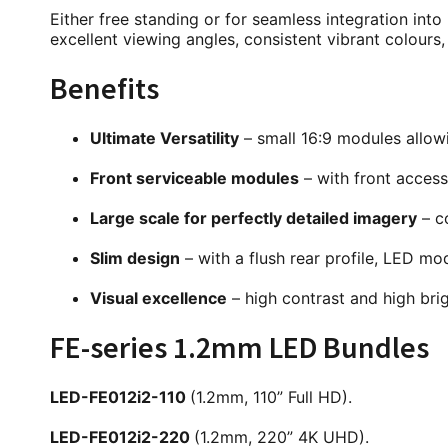
Either free standing or for seamless integration into i
excellent viewing angles, consistent vibrant colour
Benefits
Ultimate Versatility
– small 16:9 modules allowin
Front serviceable modules
– with front access
Large scale for perfectly detailed imagery
– co
Slim design
– with a flush rear profile, LED mo
Visual excellence
– high contrast and high brig
FE-series 1.2mm LED Bundles
LED-FE012i2-110
(1.2mm, 110” Full HD).
LED-FE012i2-220
(1.2mm, 220” 4K UHD).