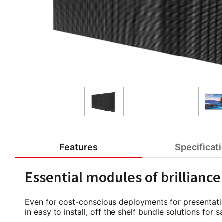
Features
Specificat
Essential modules of brilliance
Even for cost-conscious deployments for presentatio
in easy to install, off the shelf bundle solutions fo