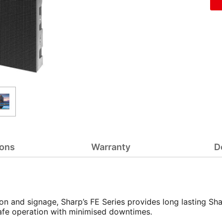
ions
Warranty
D
n and signage, Sharp’s FE Series provides long lasting Sha
r safe operation with minimised downtimes.