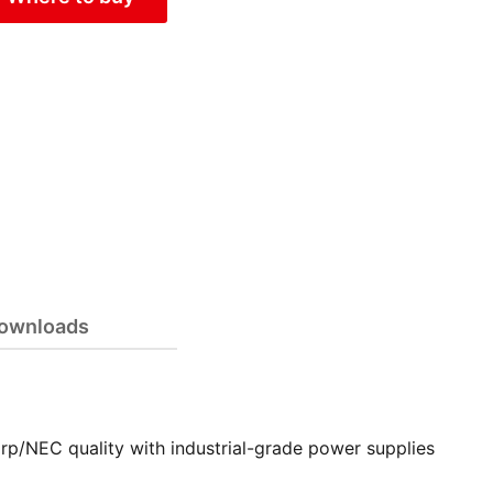
ownloads
rp/NEC quality with industrial-grade power supplies