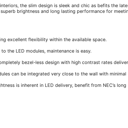
nteriors, the slim design is sleek and chic as befits the late
s, superb brightness and long lasting performance for meet
g excellent flexibility within the available space.
 to the LED modules, maintenance is easy.
mpletely bezel-less design with high contrast rates delive
dules can be integrated very close to the wall with minima
htness is inherent in LED delivery, benefit from NEC’s long l