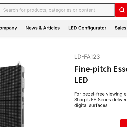
ompany
News & Articles
LED Configurator
Sales
LD-FA123
Fine-pitch Ess
LED
For bezel-free viewing 
Sharp’s FE Series deliver
digital surfaces.