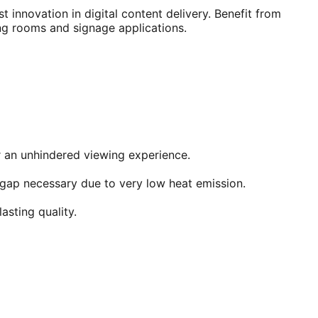
st innovation in digital content delivery. Benefit from
ing rooms and signage applications.
r an unhindered viewing experience.
l gap necessary due to very low heat emission.
asting quality.