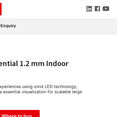
 Enquiry
ential 1.2 mm Indoor
experiences using vivid LED technology,
s essential visualization for scalable large
Where to buy