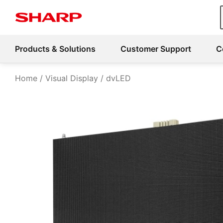
Products & Solutions
Customer Support
C
Home
Visual Display
dvLED