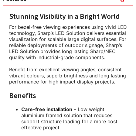
Stunning Visibility in a Bright World
For bezel-free viewing experiences using vivid LED
technology, Sharp’s LED Solution delivers essential
visualization for scalable large digital surfaces. For
reliable deployments of outdoor signage, Sharp’s
LED Solution provides long lasting Sharp/NEC
quality with industrial-grade components.
Benefit from excellent viewing angles, consistent
vibrant colours, superb brightness and long lasting
performance for high impact display projects.
Benefits
Care-free installation
– Low weight
aluminium framed solution that reduces
support structure loading for a more cost
effective project.