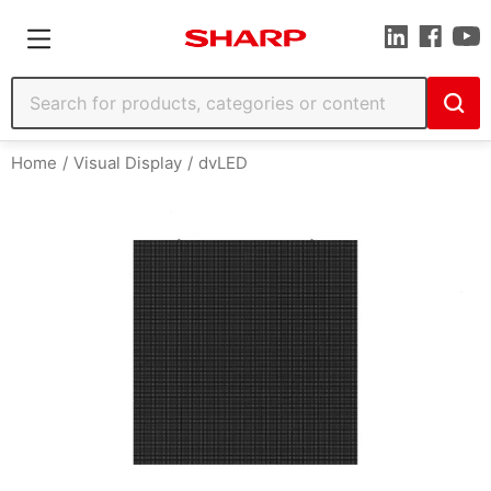
Home
Visual Display
dvLED