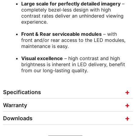
Large scale for perfectly detailed imagery
–
completely bezel-less design with high
contrast rates deliver an unhindered viewing
experience.
Front & Rear serviceable modules
– with
front and/or rear access to the LED modules,
maintenance is easy.
Visual excellence
– high contrast and high
brightness is inherent in LED delivery, benefit
from our long-lasting quality.
Specifications
Warranty
Downloads