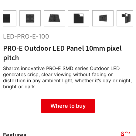
LED-PRO-E-100
PRO-E Outdoor LED Panel 10mm pixel
pitch
Sharp’s innovative PRO-E SMD series Outdoor LED
generates crisp, clear viewing without fading or
distortion in any ambient light, whether it’s day or night,
bright or dark.
Where to buy
Features