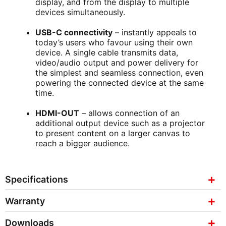
display, and from the display to multiple
devices simultaneously.
USB-C connectivity
– instantly appeals to
today’s users who favour using their own
device. A single cable transmits data,
video/audio output and power delivery for
the simplest and seamless connection, even
powering the connected device at the same
time.
HDMI-OUT
– allows connection of an
additional output device such as a projector
to present content on a larger canvas to
reach a bigger audience.
Specifications
Warranty
Downloads