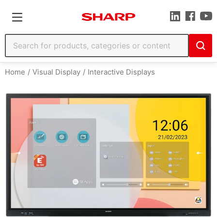
Home
Visual Display
Interactive Displays