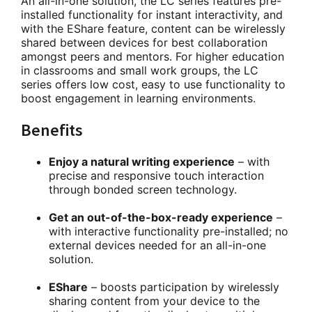
An all-in-one solution, the LC series features pre-
installed functionality for instant interactivity, and
with the EShare feature, content can be wirelessly
shared between devices for best collaboration
amongst peers and mentors. For higher education
in classrooms and small work groups, the LC
series offers low cost, easy to use functionality to
boost engagement in learning environments.
Benefits
Enjoy a natural writing experience
– with
precise and responsive touch interaction
through bonded screen technology.
Get an out-of-the-box-ready experience
–
with interactive functionality pre-installed; no
external devices needed for an all-in-one
solution.
EShare
– boosts participation by wirelessly
sharing content from your device to the