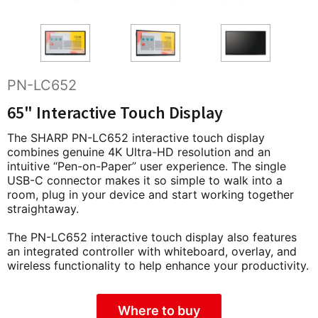
PN-LC652
65" Interactive Touch Display
The SHARP PN-LC652 interactive touch display
combines genuine 4K Ultra-HD resolution and an
intuitive “Pen-on-Paper” user experience. The single
USB-C connector makes it so simple to walk into a
room, plug in your device and start working together
straightaway.
The PN-LC652 interactive touch display also features
an integrated controller with whiteboard, overlay, and
wireless functionality to help enhance your productivity.
Where to buy