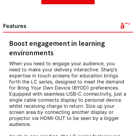
Features
Boost engagement in learning
environments
When you need to engage your audience, you
need to make your delivery interactive. Sharp’s
expertise in touch screens for education brings
forth the LC series, designed to meet the demand
for Bring Your Own Device (BYOD) preferences.
Equipped with seamless USB-C connectivity, just a
single cable connects display to personal device
whilst receiving charge in return. Size up your
screen area by connecting another display or
projector via HDMI-OUT to be seen by a bigger
audience.