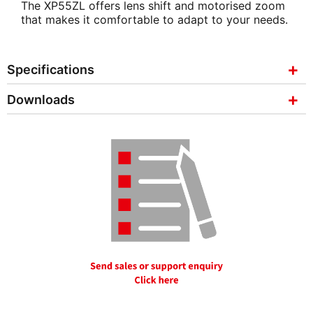
The XP55ZL offers lens shift and motorised zoom
that makes it comfortable to adapt to your needs.
Specifications
Downloads