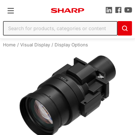
Home
Visual Display
Display Options