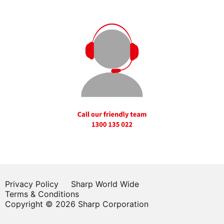
Privacy Policy
Sharp World Wide
Terms & Conditions
Copyright © 2026 Sharp Corporation