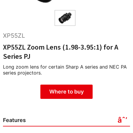
XP55ZL
XP55ZL Zoom Lens (1.98-3.95:1) for A
Series PJ
Long zoom lens for certain Sharp A series and NEC PA
series projectors.
Where to buy
Features