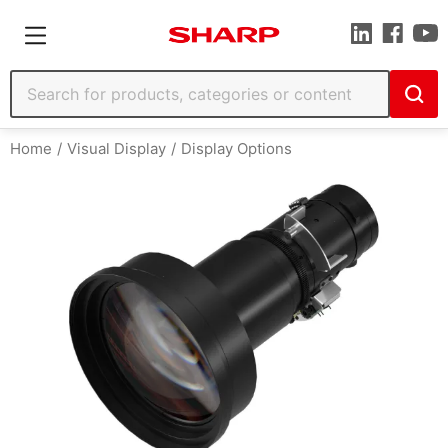
Home
Visual Display
Display Options