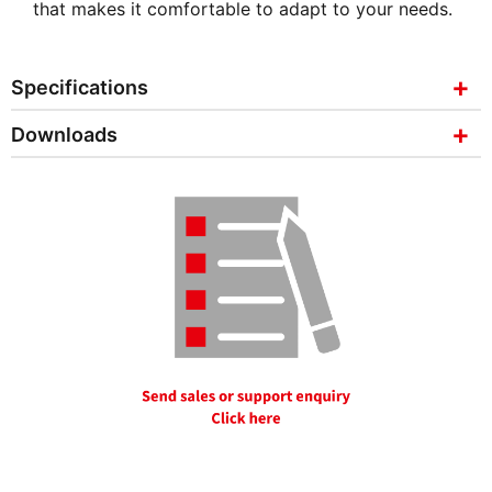
that makes it comfortable to adapt to your needs.
Specifications
Downloads