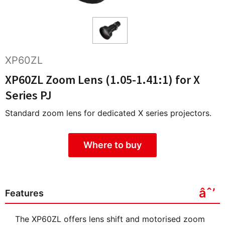
XP60ZL
XP60ZL Zoom Lens (1.05-1.41:1) for X
Series PJ
Standard zoom lens for dedicated X series projectors.
Where to buy
Features
The XP60ZL offers lens shift and motorised zoom