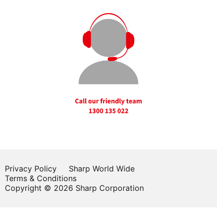
Privacy Policy
Sharp World Wide
Terms & Conditions
Copyright © 2026 Sharp Corporation