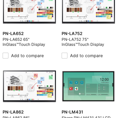
PN-LA652
PN-LA752
PN-LA652 65"
PN-LA752 75"
InGlass™Touch Display
InGlass™Touch Display
Add to compare
Add to compare
PN-LA862
PN-LM431
PN-LA862 86"
Sharp PN-LM431 43" LCD