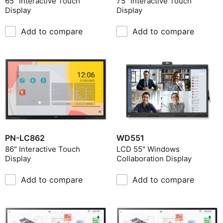
65" Interactive Touch
75" Interactive Touch
Display
Display
Include Discontinued
Add to compare
Add to compare
Product Category
Panel Technology
Screen Size
Brightness
Haze Level (%)
Native Resolution
Touch Technology
PN-LC862
WD551
Operating Hours
86" Interactive Touch
LCD 55" Windows
Display
Collaboration Display
Add to compare
Add to compare