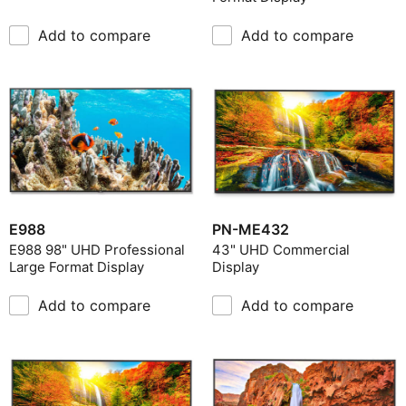
Add to compare
Add to compare
E988
PN-ME432
E988 98" UHD Professional
43" UHD Commercial
Large Format Display
Display
Add to compare
Add to compare