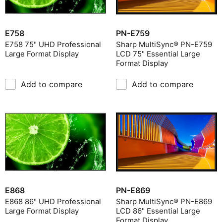
E758
PN-E759
E758 75" UHD Professional
Sharp MultiSync® PN-E759
Large Format Display
LCD 75" Essential Large
Format Display
Add to compare
Add to compare
E868
PN-E869
E868 86" UHD Professional
Sharp MultiSync® PN-E869
Large Format Display
LCD 86" Essential Large
Format Display