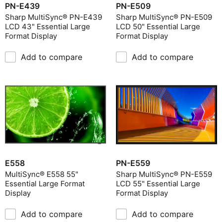
PN-E439
PN-E509
Sharp MultiSync® PN-E439
Sharp MultiSync® PN-E509
LCD 43" Essential Large
LCD 50" Essential Large
Format Display
Format Display
Add to compare
Add to compare
E558
PN-E559
MultiSync® E558 55"
Sharp MultiSync® PN-E559
Essential Large Format
LCD 55" Essential Large
Display
Format Display
Add to compare
Add to compare