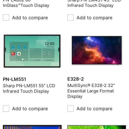
InGlass™Touch Display
Infrared Touch Display
Add to compare
Add to compare
E328-2
PN-LM551
MultiSync® E328-2 32"
Sharp PN-LM551 55" LCD
Essential Large Format
Infrared Touch Display
Display
Add to compare
Add to compare