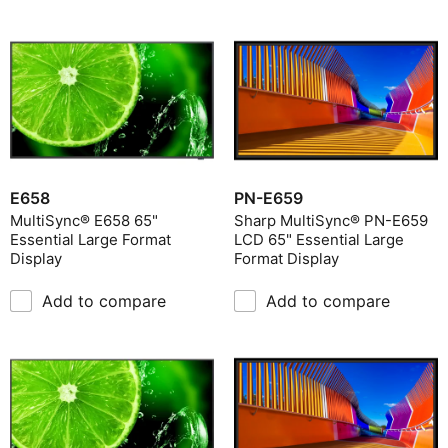
E658
PN-E659
MultiSync® E658 65"
Sharp MultiSync® PN-E659
Essential Large Format
LCD 65" Essential Large
Display
Format Display
Add to compare
Add to compare