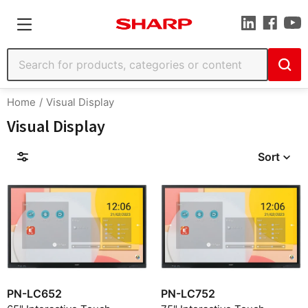
Home
Visual Display
Visual Display
Sort
Filters
Find by Model
PN-LC652
PN-LC752