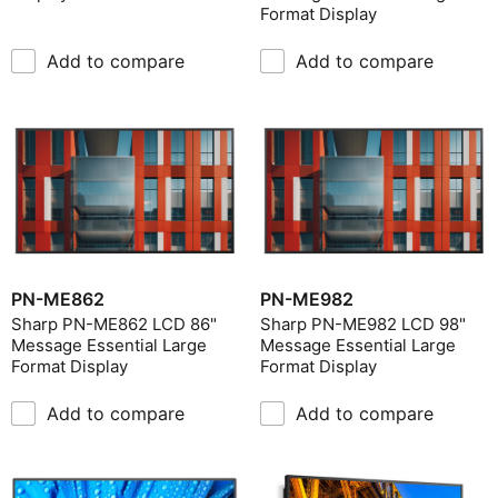
Format Display
Add to compare
Add to compare
PN-ME862
PN-ME982
Sharp PN-ME862 LCD 86"
Sharp PN-ME982 LCD 98"
Message Essential Large
Message Essential Large
Format Display
Format Display
Add to compare
Add to compare