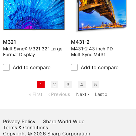
M431-2
M321
M431-2 43 inch PD
MultiSync® M321 32" Large
MultiSync M431
Format Display
Add to compare
Add to compare
1
2
3
4
5
« First
‹ Previous
Next ›
Last »
Privacy Policy
Sharp World Wide
Terms & Conditions
Copyright © 2026 Sharp Corporation