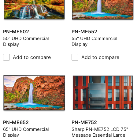
PN-ME502
PN-ME552
50" UHD Commercial
55" UHD Commercial
Display
Display
Add to compare
Add to compare
PN-ME652
PN-ME752
65" UHD Commercial
Sharp PN-ME752 LCD 75"
Display
Message Essential Large