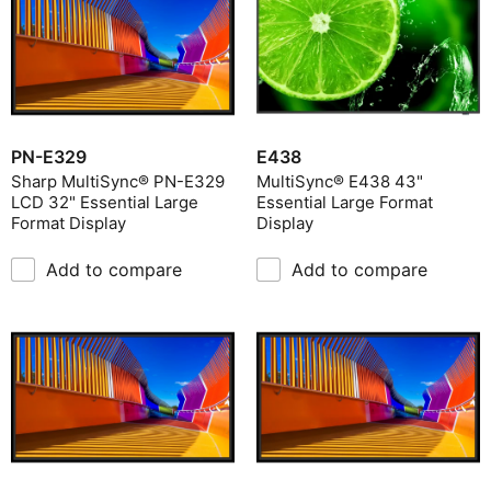
PN-E329
E438
Sharp MultiSync® PN-E329
MultiSync® E438 43"
LCD 32" Essential Large
Essential Large Format
Format Display
Display
Add to compare
Add to compare